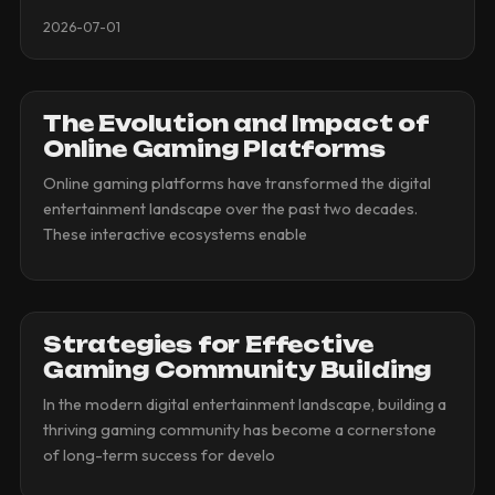
2026-07-01
The Evolution and Impact of
Online Gaming Platforms
Online gaming platforms have transformed the digital
entertainment landscape over the past two decades.
These interactive ecosystems enable
Strategies for Effective
Gaming Community Building
In the modern digital entertainment landscape, building a
thriving gaming community has become a cornerstone
of long-term success for develo