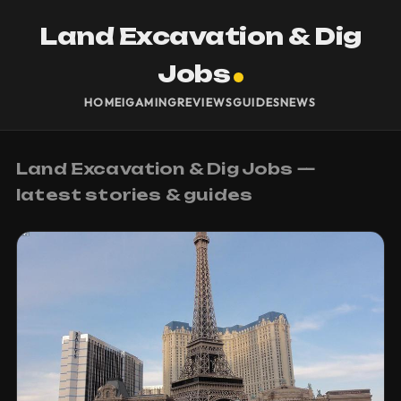
Land Excavation & Dig
Jobs
HOME
IGAMING
REVIEWS
GUIDES
NEWS
Land Excavation & Dig Jobs —
latest stories & guides