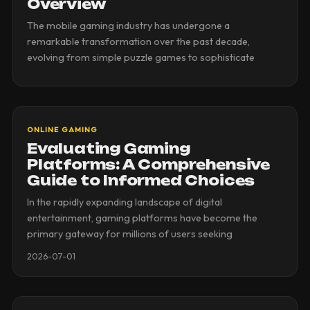
Overview
The mobile gaming industry has undergone a
remarkable transformation over the past decade,
evolving from simple puzzle games to sophisticate
ONLINE GAMING
Evaluating Gaming
Platforms: A Comprehensive
Guide to Informed Choices
In the rapidly expanding landscape of digital
entertainment, gaming platforms have become the
primary gateway for millions of users seeking
2026-07-01