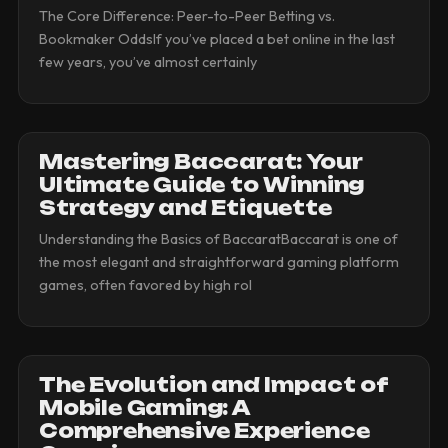
The Core Difference: Peer-to-Peer Betting vs.
Bookmaker OddsIf you’ve placed a bet online in the last
few years, you’ve almost certainly
Mastering Baccarat: Your
Ultimate Guide to Winning
Strategy and Etiquette
Understanding the Basics of BaccaratBaccarat is one of
the most elegant and straightforward gaming platform
games, often favored by high rol
The Evolution and Impact of
Mobile Gaming: A
Comprehensive Experience