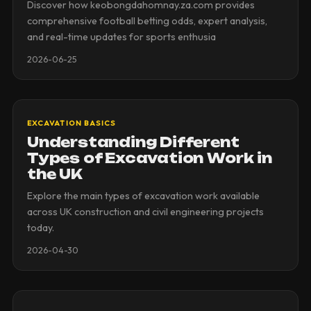
Discover how keobongdahomnay.za.com provides
comprehensive football betting odds, expert analysis,
and real-time updates for sports enthusia
2026-06-25
EXCAVATION BASICS
Understanding Different
Types of Excavation Work in
the UK
Explore the main types of excavation work available
across UK construction and civil engineering projects
today.
2026-04-30