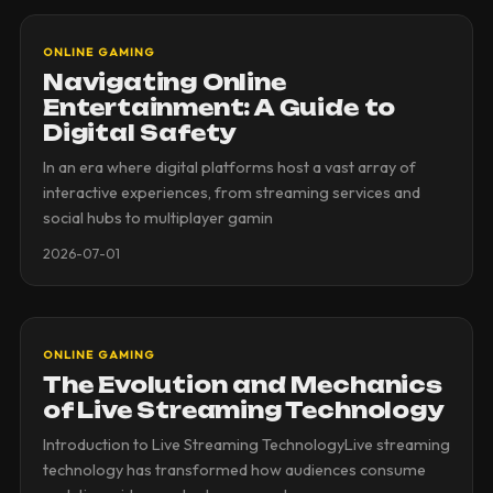
ONLINE GAMING
Navigating Online
Entertainment: A Guide to
Digital Safety
In an era where digital platforms host a vast array of
interactive experiences, from streaming services and
social hubs to multiplayer gamin
2026-07-01
ONLINE GAMING
The Evolution and Mechanics
of Live Streaming Technology
Introduction to Live Streaming TechnologyLive streaming
technology has transformed how audiences consume