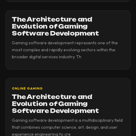
The Architecture and
Evolution of Gaming
Software Development
Gaming software development represents one of the
most complex and rapidly evolving sectors within the
broader digital services industry. Th
ONLINE GAMING
The Architecture and
Evolution of Gaming
Software Development
Gaming software development is a multidisciplinary field
that combines computer science, art, design, and user
experience engineering to cre