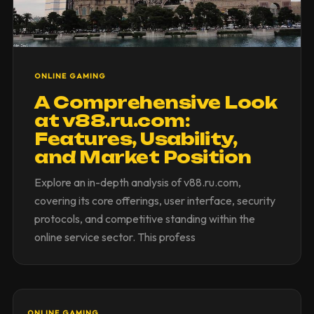
ONLINE GAMING
A Comprehensive Look
at v88.ru.com:
Features, Usability,
and Market Position
Explore an in-depth analysis of v88.ru.com,
covering its core offerings, user interface, security
protocols, and competitive standing within the
online service sector. This profess
ONLINE GAMING