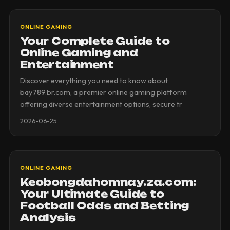
ONLINE GAMING
Your Complete Guide to
Online Gaming and
Entertainment
Discover everything you need to know about
bay789.br.com, a premier online gaming platform
offering diverse entertainment options, secure tr
2026-06-25
ONLINE GAMING
Keobongdahomnay.za.com:
Your Ultimate Guide to
Football Odds and Betting
Analysis