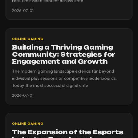
real-time video content across ente
2026-07-01
ONLINE GAMING
Building a Thriving Gaming
Community: Strategies for
Engagement and Growth
The modern gaming landscape extends far beyond
individual play sessions or competitive leaderboards.
Today, the most successful digital ente
2026-07-01
ONLINE GAMING
The Expansion of the Esports