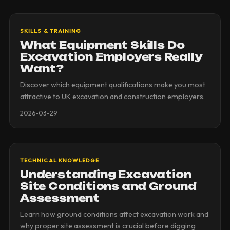
SKILLS & TRAINING
What Equipment Skills Do
Excavation Employers Really
Want?
Discover which equipment qualifications make you most
attractive to UK excavation and construction employers.
2026-03-29
TECHNICAL KNOWLEDGE
Understanding Excavation
Site Conditions and Ground
Assessment
Learn how ground conditions affect excavation work and
why proper site assessment is crucial before digging