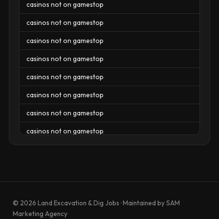
casinos not on gamestop
casinos not on gamestop
casinos not on gamestop
casinos not on gamestop
casinos not on gamestop
casinos not on gamestop
casinos not on gamestop
casinos not on gamestop
casinos not on gamestop
casinos not on gamestop
casinos not on gamestop
© 2026 Land Excavation & Dig Jobs · Maintained by SAM
casinos not on gamestop
Marketing Agency