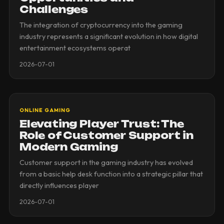
Challenges
The integration of cryptocurrency into the gaming
industry represents a significant evolution in how digital
entertainment ecosystems operat
2026-07-01
ONLINE GAMING
Elevating Player Trust: The
Role of Customer Support in
Modern Gaming
Customer support in the gaming industry has evolved
from a basic help desk function into a strategic pillar that
directly influences player
2026-07-01