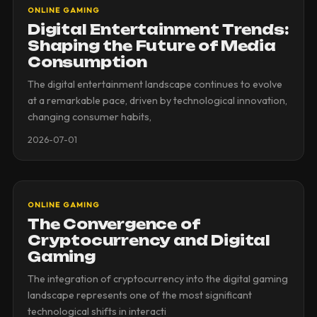
ONLINE GAMING
Digital Entertainment Trends:
Shaping the Future of Media
Consumption
The digital entertainment landscape continues to evolve
at a remarkable pace, driven by technological innovation,
changing consumer habits,
2026-07-01
ONLINE GAMING
The Convergence of
Cryptocurrency and Digital
Gaming
The integration of cryptocurrency into the digital gaming
landscape represents one of the most significant
technological shifts in interacti