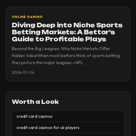
ONLINE GAMING
Diving Deep into Niche Sports
Betting Markets: A Bettor’s
Guide to Profitable Plays
Beyond the Big Leagues: Why Niche Markets Offer
Hidden ValueWhen most bettors think of sports betting,
they picture the major leagues—NFL,
2026-07-04
Worth a Look
credit card casinos
credit card casinos for uk players