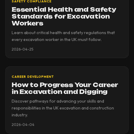
SAFETY COMPLIANCE
Essential Health and Safety
Standards for Excavation
Workers
Learn about critical health and safety regulations that
every excavation worker in the UK must follow.
2026-04-25
CAREER DEVELOPMENT
How to Progress Your Career
in Excavation and Digging
Discover pathways for advancing your skills and
responsibilities in the UK excavation and construction
industry.
2026-04-04