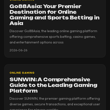
Go88Asia: Your Premier
Destination for Online
Gaming and Sports Betting in
Asia
Discover Go88Asia, the leading online gaming platform
offering comprehensive sports betting, casino games,
and entertainment options across
2026-06-26
ONLINE GAMING
SUNWIN: A Comprehensive
Guide to the Leading Gaming
Platform
Discover SUNWIN, the premier gaming platform offering
diverse games, secure transactions, and exceptional user
experience for players worldw