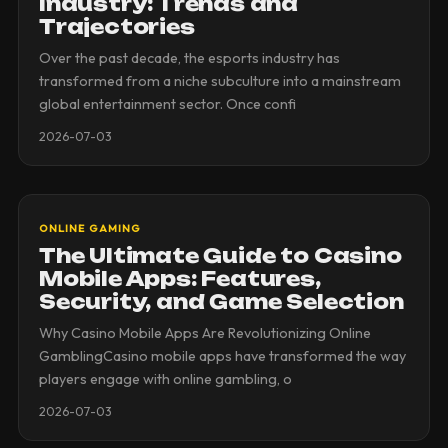
Industry: Trends and
Trajectories
Over the past decade, the esports industry has
transformed from a niche subculture into a mainstream
global entertainment sector. Once confi
2026-07-03
ONLINE GAMING
The Ultimate Guide to Casino
Mobile Apps: Features,
Security, and Game Selection
Why Casino Mobile Apps Are Revolutionizing Online
GamblingCasino mobile apps have transformed the way
players engage with online gambling, o
2026-07-03