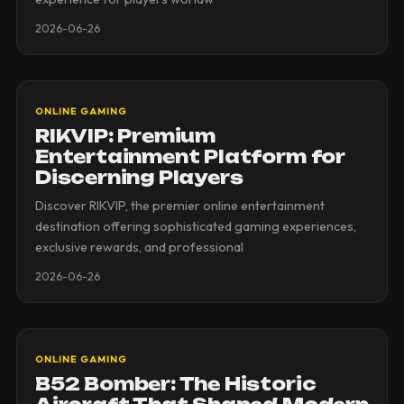
2026-06-26
ONLINE GAMING
RIKVIP: Premium
Entertainment Platform for
Discerning Players
Discover RIKVIP, the premier online entertainment
destination offering sophisticated gaming experiences,
exclusive rewards, and professional
2026-06-26
ONLINE GAMING
B52 Bomber: The Historic