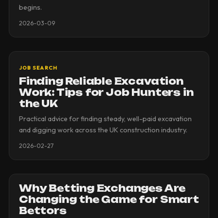
begins.
2026-03-09
JOB SEARCH
Finding Reliable Excavation
Work: Tips for Job Hunters in
the UK
Practical advice for finding steady, well-paid excavation
and digging work across the UK construction industry.
2026-02-27
Why Betting Exchanges Are
Changing the Game for Smart
Bettors