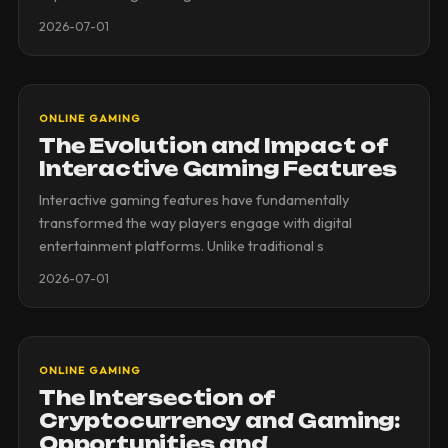
2026-07-01
ONLINE GAMING
The Evolution and Impact of
Interactive Gaming Features
Interactive gaming features have fundamentally
transformed the way players engage with digital
entertainment platforms. Unlike traditional s
2026-07-01
ONLINE GAMING
The Intersection of
Cryptocurrency and Gaming:
Opportunities and