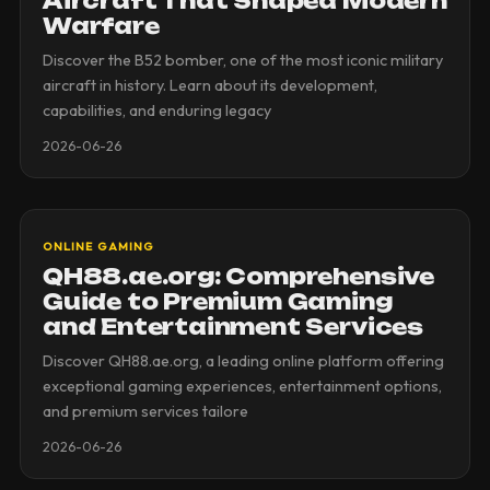
Aircraft That Shaped Modern
Warfare
Discover the B52 bomber, one of the most iconic military
aircraft in history. Learn about its development,
capabilities, and enduring legacy
2026-06-26
ONLINE GAMING
QH88.ae.org: Comprehensive
Guide to Premium Gaming
and Entertainment Services
Discover QH88.ae.org, a leading online platform offering
exceptional gaming experiences, entertainment options,
and premium services tailore
2026-06-26